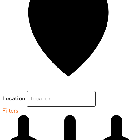
Location
Filters