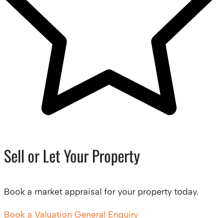
Sell or Let Your Property
Book a market appraisal for your property today.
Book a Valuation
General Enquiry