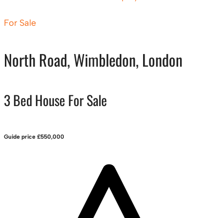
For Sale
North Road, Wimbledon, London
3 Bed House For Sale
Guide price
£550,000