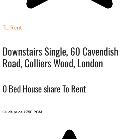
To Rent
Downstairs Single, 60 Cavendish
Road, Colliers Wood, London
0 Bed House share To Rent
Guide price
£750 PCM