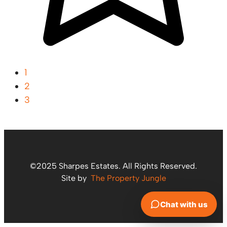
1
2
3
©2025 Sharpes Estates. All Rights Reserved.
Site by
The Property Jungle