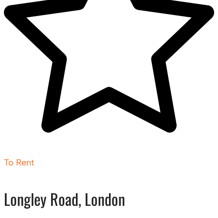
To Rent
Longley Road, London