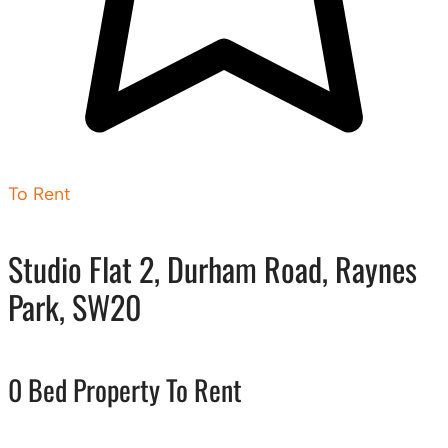
To Rent
Studio Flat 2, Durham Road, Raynes
Park, SW20
0 Bed Property To Rent