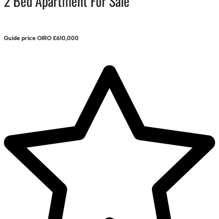
2 Bed Apartment For Sale
Guide price
OIRO £610,000