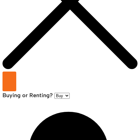
Buying or Renting?