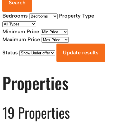
Search
Bedrooms
Property Type
Minimum Price
Maximum Price
Status
Update results
Properties
19 Properties