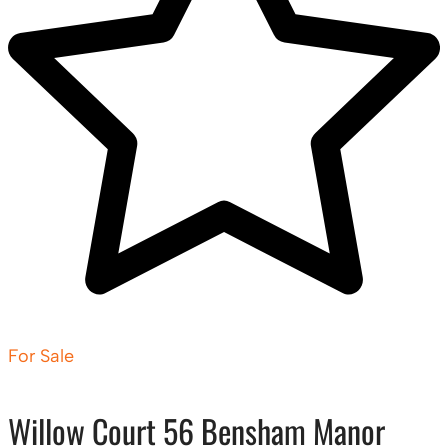
For Sale
Willow Court 56 Bensham Manor