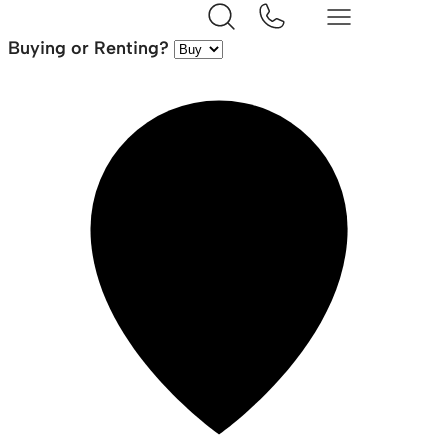
Buying or Renting?