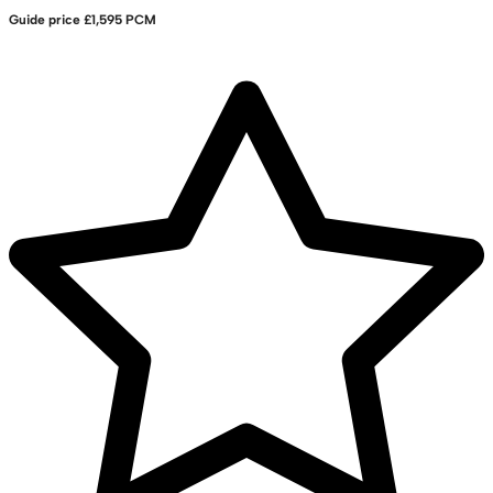
Guide price
£1,595 PCM