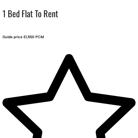
1 Bed Flat To Rent
Guide price
£1,550 PCM