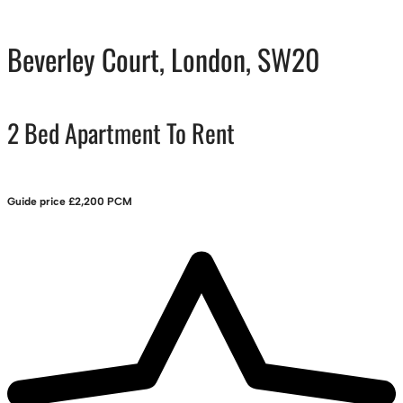
Beverley Court, London, SW20
2 Bed Apartment To Rent
Guide price
£2,200 PCM