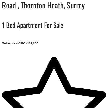
Road , Thornton Heath, Surrey
1 Bed Apartment For Sale
Guide price
OIRO £189,950