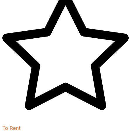
To Rent