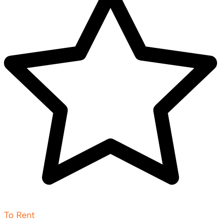
To Rent