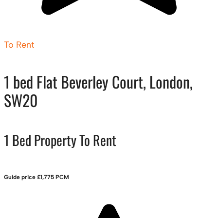
To Rent
1 bed Flat Beverley Court, London,
SW20
1 Bed Property To Rent
Guide price
£1,775 PCM