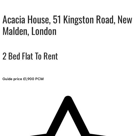
Acacia House, 51 Kingston Road, New
Malden, London
2 Bed Flat To Rent
Guide price
£1,900 PCM