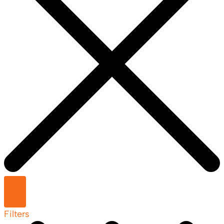
Filters