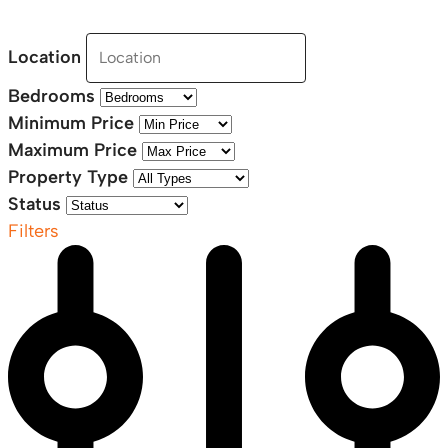
Location
Bedrooms
Minimum Price
Maximum Price
Property Type
Status
Filters