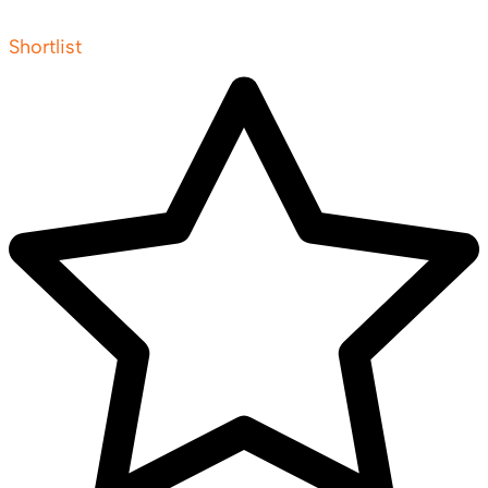
Shortlist