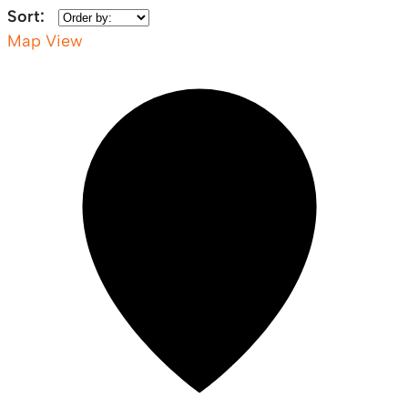
Sort:
Map View