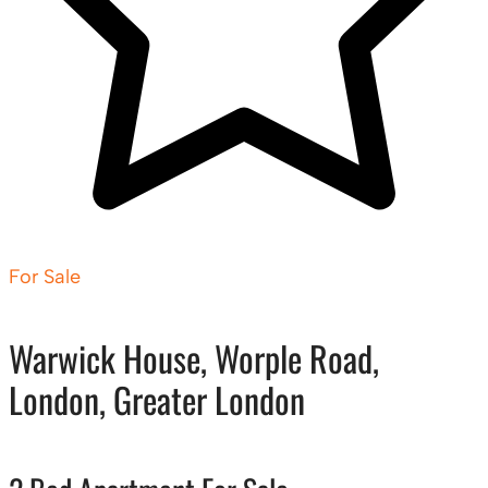
For Sale
Warwick House, Worple Road,
London, Greater London