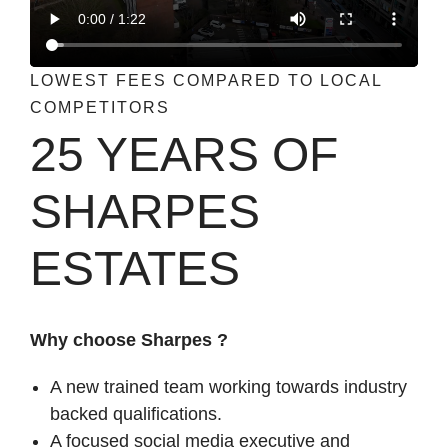
LOWEST FEES COMPARED TO LOCAL
COMPETITORS
25 YEARS OF
SHARPES
ESTATES
Why choose Sharpes ?
A new trained team working towards industry
backed qualifications.
A focused social media executive and