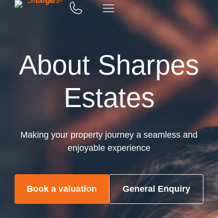
About Sharpes
Estates
Making your property journey a seamless and
enjoyable experience
Book a valuation
General Enquiry