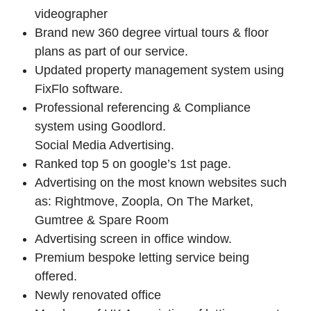
videographer
Brand new 360 degree virtual tours & floor
plans as part of our service.
Updated property management system using
FixFlo software.
Professional referencing & Compliance
system using Goodlord.
Social Media Advertising.
Ranked top 5 on google’s 1st page.
Advertising on the most known websites such
as: Rightmove, Zoopla, On The Market,
Gumtree & Spare Room
Advertising screen in office window.
Premium bespoke letting service being
offered.
Newly renovated office