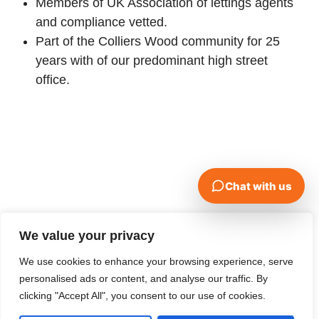
Members of UK Association of lettings agents
and compliance vetted.
Part of the Colliers Wood community for 25
years with of our predominant high street
office.
We value your privacy
We use cookies to enhance your browsing experience, serve
personalised ads or content, and analyse our traffic. By
clicking "Accept All", you consent to our use of cookies.