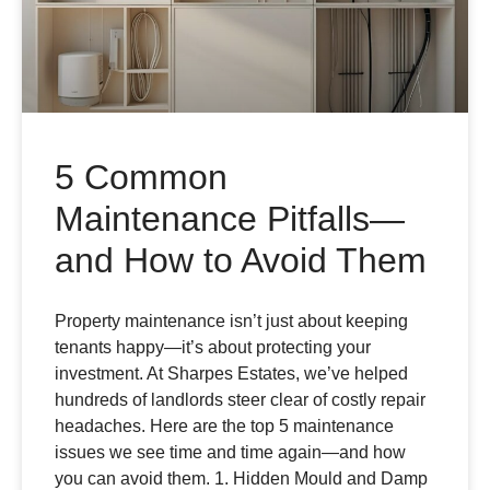
5 Common
Maintenance Pitfalls—
and How to Avoid Them
Property maintenance isn’t just about keeping
tenants happy—it’s about protecting your
investment. At Sharpes Estates, we’ve helped
hundreds of landlords steer clear of costly repair
headaches. Here are the top 5 maintenance
issues we see time and time again—and how
you can avoid them. 1. Hidden Mould and Damp