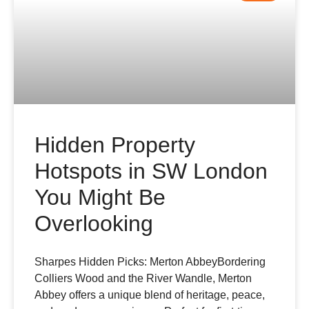
Hidden Property
Hotspots in SW London
You Might Be
Overlooking
Sharpes Hidden Picks: Merton AbbeyBordering
Colliers Wood and the River Wandle, Merton
Abbey offers a unique blend of heritage, peace,