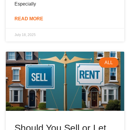
Especially
READ MORE
July 18, 2025
ALL
Should You Sell or Let