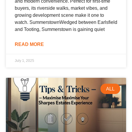
and modern convenience. Perfect for first-time
buyers, its riverside walks, market vibes, and
growing development scene make it one to
watch. SummerstownWedged between Earlsfield
and Tooting, Summerstown is gaining quiet
READ MORE
July 1, 2025
ALL