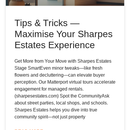
Tips & Tricks —
Maximise Your Sharpes
Estates Experience
Get More from Your Move with Sharpes Estates
Stage SmartEven minor tweaks—like fresh
flowers and decluttering—can elevate buyer
perception. Our Matterport virtual tours accelerate
engagement for managed rentals.
(sharpesestates.com) Spot the CommunityAsk
about street parties, local shops, and schools.
Sharpes Estates helps you dive into true
community spirit—not just property