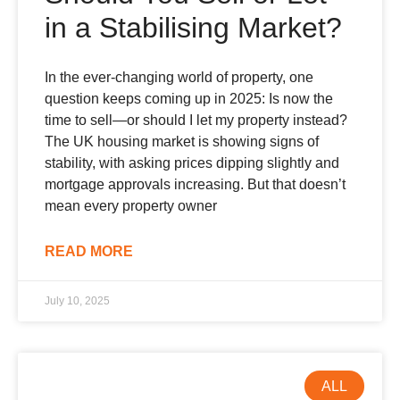
in a Stabilising Market?
In the ever-changing world of property, one
question keeps coming up in 2025: Is now the
time to sell—or should I let my property instead?
The UK housing market is showing signs of
stability, with asking prices dipping slightly and
mortgage approvals increasing. But that doesn’t
mean every property owner
READ MORE
July 10, 2025
ALL