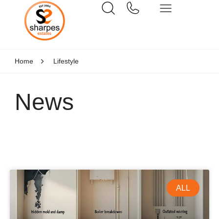
Home
Lifestyle
News
ALL