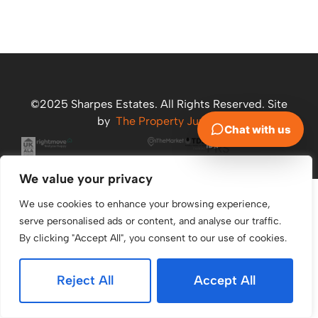
©2025 Sharpes Estates. All Rights Reserved. Site
by
The Property Jungle
We value your privacy
We use cookies to enhance your browsing experience,
serve personalised ads or content, and analyse our traffic.
By clicking "Accept All", you consent to our use of cookies.
Reject All
Accept All