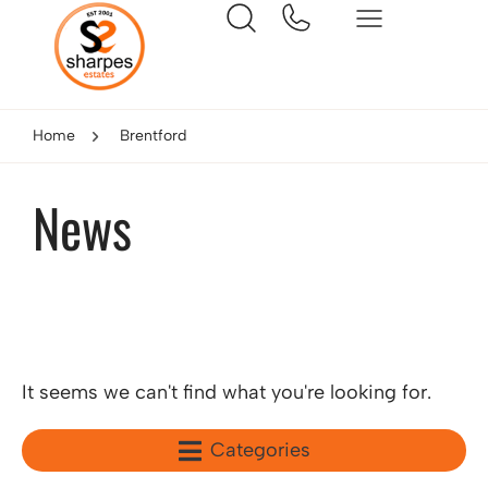
Home
Brentford
News
It seems we can't find what you're looking for.